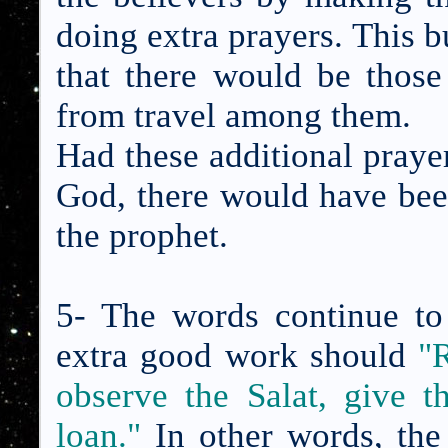
doing extra prayers. This 
that there would be thos
from travel among them.
Had these additional praye
God, there would have bee
the prophet.
5- The words continue to
extra good work should
"
observe the Salat, give 
loan.
"
In other words, the