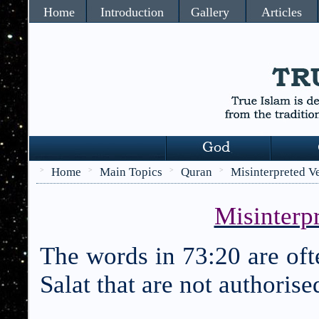
Home
Introduction
Gallery
Articles
Home
Main Topics
Quran
Misinterpreted V
>
>
>
>
Misinterpr
The words in 73:20 are ofte
Salat that are not authoris