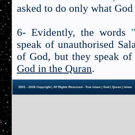
asked to do only what God 
6- Evidently, the words
speak of unauthorised Sala
of God, but they speak of
God in the Quran
.
2001 - 2026 Copyright | All Rights Reserved - True Islam |
God
|
Quran
|
Islam