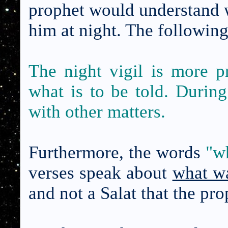
prophet would understand 
him at night. The followin
The night vigil is more p
what is to be told. Durin
with other matters.
Furthermore, the words
"
wh
verses speak about
what wa
and not a Salat that the pro