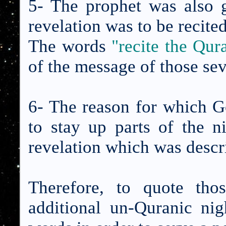
5- The prophet was also g
revelation was to be recited
The words
"recite the Qur
of the message of those sev
6- The reason for which 
to stay up parts of the n
revelation which was descr
Therefore, to quote tho
additional un-Quranic nig