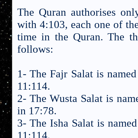
The Quran authorises only
with 4:103, each one of thes
time in the Quran. The th
follows:
1- The Fajr Salat is named 
11:114.
2- The Wusta Salat is name
in 17:78.
3- The Isha Salat is named 
11:114.