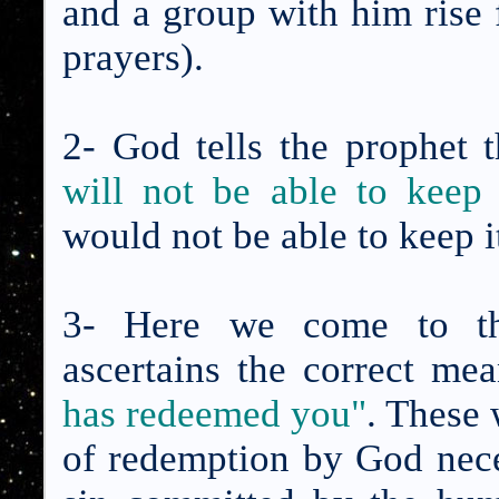
and a group with him rise f
prayers).
2- God tells the prophet 
will not be able to keep 
would not be able to keep i
3- Here we come to t
ascertains the correct me
has redeemed you"
. These 
of redemption by God neces