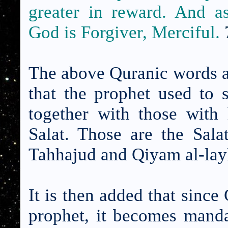
greater in reward. And a
God is Forgiver, Merciful.
The above Quranic words ar
that the prophet used to 
together with those with 
Salat. Those are the Sal
Tahhajud and Qiyam al-lay
It is then added that sinc
prophet, it becomes manda