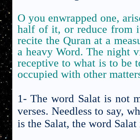
O you enwrapped one, arise 
half of it, or reduce from it
recite the Quran
at a meas
a heavy Word. The night v
receptive to what is to be 
occupied with other matter
1- The word Salat is not 
verses. Needless to say, wh
is the Salat, the word Sala