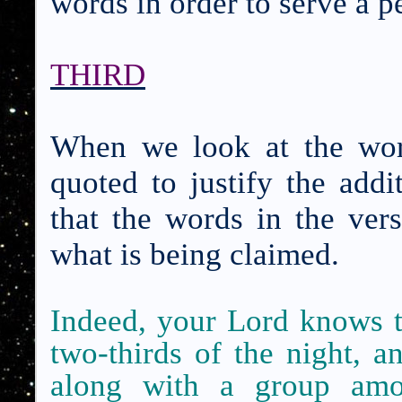
words in order to serve a 
THIRD
When we look at the wor
quoted to justify the addi
that the words in the ver
what is being claimed.
Indeed, your Lord knows th
two-thirds of the night, an
along with a group am