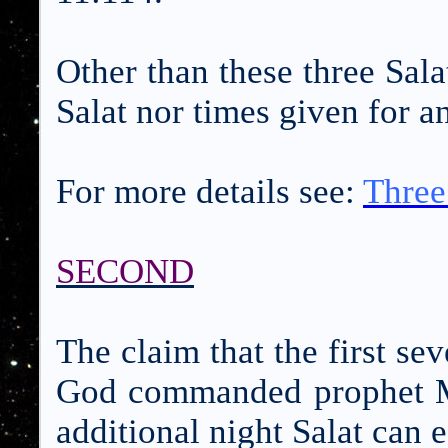
Other than these three Sala
Salat nor times given for a
For more details see:
Three
SECOND
The claim that the first se
God commanded prophet M
additional night Salat can 