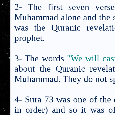
2- The first seven vers
Muhammad alone and the sub
was the Quranic revelat
prophet.
3- The words
"We will ca
about the Quranic revela
Muhammad. They do not spe
4- Sura 73 was one of the e
in order) and so it was o