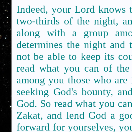
Indeed, your Lord knows th
two-thirds of the night, an
along with a group am
determines the night and 
not be able to keep its c
read what you can of the
among you those who are il
seeking God's bounty, and
God. So read what you can o
Zakat, and lend God a go
forward for yourselves, you