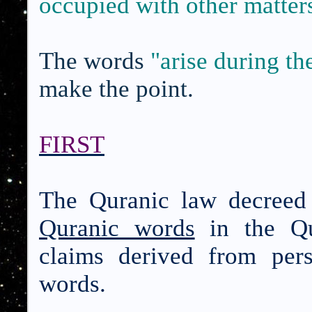
occupied with other matter
The words
"arise during th
make the point.
FIRST
The Quranic law decreed
Quranic words
in the Qu
claims derived from per
words.