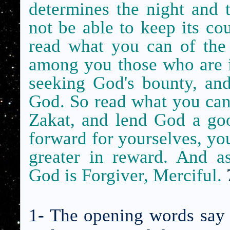
determines the night and 
not be able to keep its c
read what you can of the
among you those who are il
seeking God's bounty, and
God. So read what you can o
Zakat, and lend God a go
forward for yourselves, you
greater in reward. And a
God is Forgiver, Merciful.
1- The opening words say 