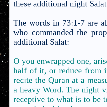
these additional night Salat
The words in 73:1-7 are al
who commanded the proph
additional Salat:
O you enwrapped one, arise 
half of it, or reduce from it
recite the Quran
at a meas
a heavy Word. The night v
receptive to what is to be 