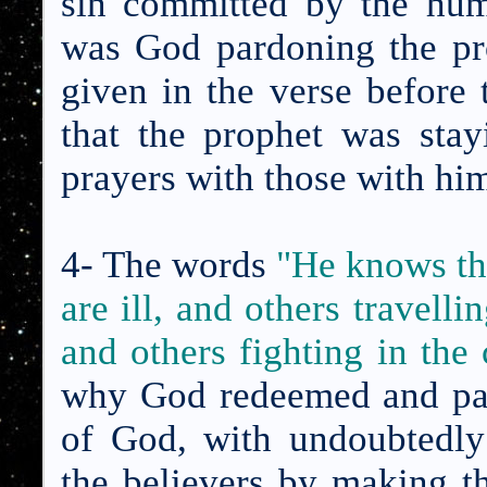
sin committed by the hum
was God pardoning the pr
given in the verse before 
that the prophet was stay
prayers with those with hi
4- The words
"
He knows th
are ill, and others travell
and others fighting in the
why God redeemed and par
of God, with undoubtedly
the believers by making t