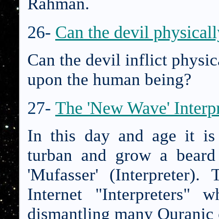
Rahman.
26-
Can the devil physical
Can the devil inflict physi
upon the human being?
27-
The 'New Wave' Interpr
In this day and age it i
turban and grow a beard
'Mufasser' (Interpreter
Internet "Interpreters"
dismantling many Quranic 