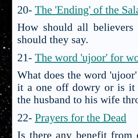
20-
The 'Ending' of the Sal
How should all believers
should they say.
21-
The word 'ujoor' for 
What does the word 'ujoor
it a one off dowry or is i
the husband to his wife th
22-
Prayers for the Dead
Is there any benefit from 