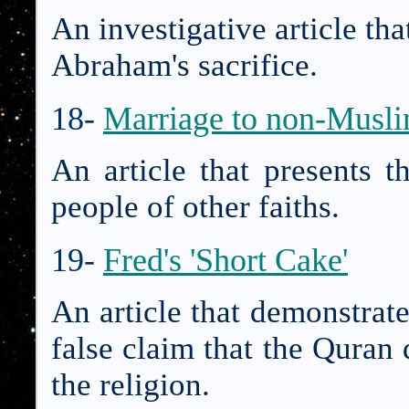
An investigative article tha
Abraham's sacrifice.
18-
Marriage to non-Musl
An article that presents t
people of other faiths.
19-
Fred's 'Short Cake'
An article that demonstrate
false claim that the Quran d
the religion.