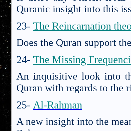
Quranic insight into this is
23-
The Reincarnation the
Does the Quran support the
24-
The Missing Frequenci
An inquisitive look into t
Quran with regards to the ri
25-
Al-Rahman
A new insight into the mea