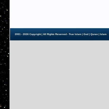
2001 - 2026 Copyright | All Rights Reserved - True Islam |
God
|
Quran
|
Islam