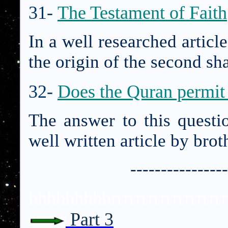
31-
The Testament of Faith
In a well researched articl
the origin of the second sha
32-
Does the Quran permit 
The answer to this questi
well written article by bro
----------------
hhhhhhhhhrrrrrrrrrrrrrrrrr
Part 3