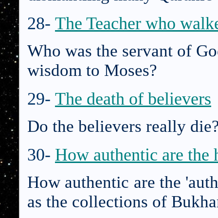
28-
The Teacher who walk
Who was the servant of Go
wisdom to Moses?
29-
The death of believers
Do the believers really di
30-
How authentic are the h
How authentic are the 'auth
as the collections of Bukh