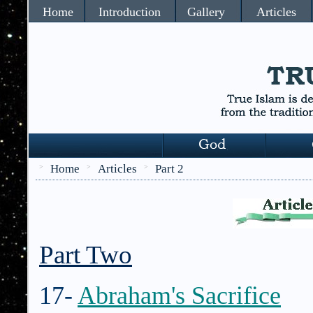
Home
Introduction
Gallery
Articles
Home
Articles
Part 2
>
>
>
Part Two
17-
Abraham's Sacrifice