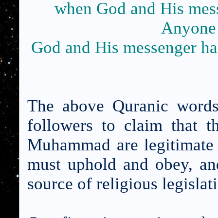
when God and His mess
Anyone
God and His messenger has 
The above Quranic words
followers to claim that 
Muhammad are legitimate s
must uphold and obey, and
source of religious legislat