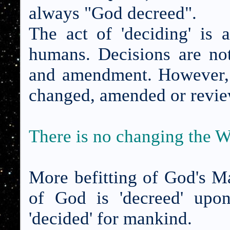
always "God decreed".
The act of 'deciding' is 
humans. Decisions are not
and amendment. However,
changed, amended or revi
There is no changing the 
More befitting of God's Ma
of God is 'decreed' upo
'decided' for mankind.