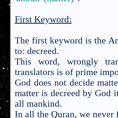
First Keyword:
The first keyword is the 
to: decreed.
This word, wrongly tra
translators is of prime imp
God does not decide matt
matter is decreed by God i
all mankind.
In all the Quran, we never