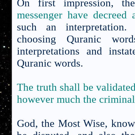
On first impression, t
messenger have decreed a
such an interpretation.
choosing Quranic word
interpretations and inst
Quranic words.
The truth shall be validated
however much the criminals
God, the Most Wise, knows 