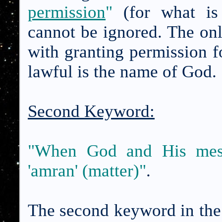
permission
"
(for what is 
cannot be ignored. The on
with granting permission f
lawful is the name of God.
Second Keyword:
"When God and His messe
'amran' (matter)"
.
The second keyword in the