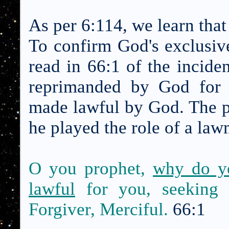
As per 6:114, we learn tha
To confirm God's exclusiv
read in 66:1 of the inci
reprimanded by God for 
made lawful by God. The 
he played the role of a la
O you prophet,
why do y
lawful
for you, seeking 
Forgiver, Merciful.
66:1