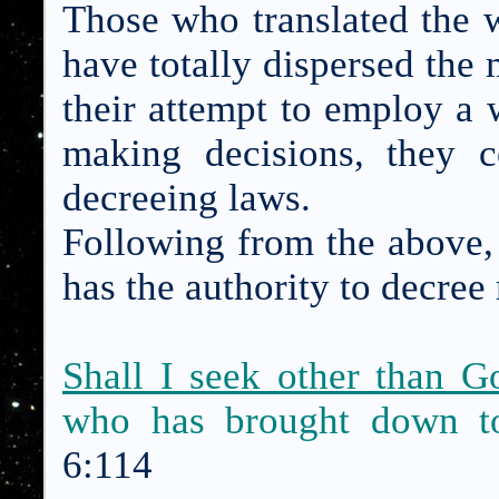
Those who translated the w
have totally dispersed the 
their attempt to employ a 
making decisions, they 
decreeing laws.
Following from the above, 
has the authority to decree 
Shall I seek other than 
who has brought down 
6:114