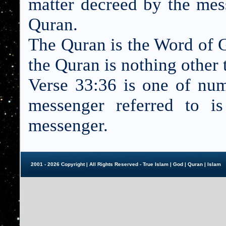
matter decreed by the mess
Quran.
The Quran is the Word of G
the Quran is nothing other
Verse 33:36 is one of nu
messenger referred to 
messenger.
2001 - 2026 Copyright | All Rights Reserved - True Islam |
God
|
Quran
|
Islam