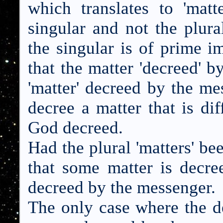
which translates to 'matt
singular and not the plural
the singular is of prime i
that the matter 'decreed' 
'matter' decreed by the m
decree a matter that is di
God decreed.
Had the plural 'matters' be
that some matter is decr
decreed by the messenger.
The only case where the d