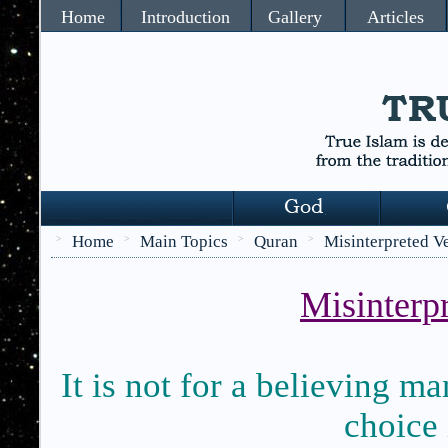
Home
Introduction
Gallery
Articles
Home
Main Topics
Quran
Misinterpreted V
>
>
>
>
Misinterpr
It is not for a believing m
choice 