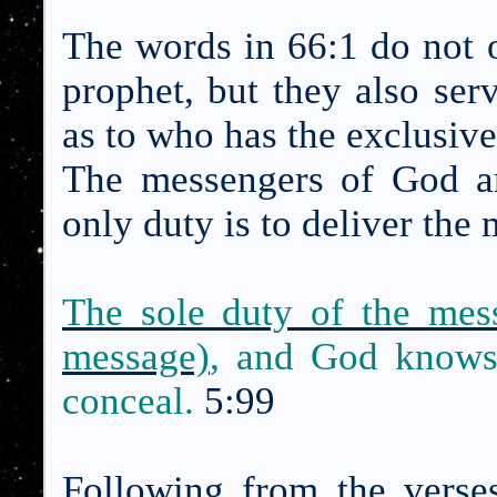
The words in 66:1 do not o
prophet, but they also serv
as to who has the exclusiv
The messengers of God ar
only duty is to deliver the
The sole duty of the mess
message)
, and God knows
conceal.
5:99
Following from the verse