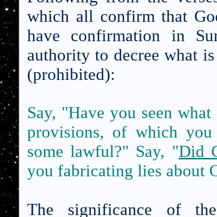
which all confirm that G
have confirmation in Su
authority to decree what is
(prohibited):
Say, "Have you seen what
provisions, of which yo
some lawful?" Say, "
Did 
you fabricating lies about
The significance of t