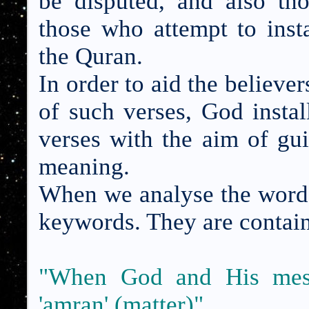
be disputed, and also th
those who attempt to inst
the Quran.
In order to aid the believer
of such verses, God insta
verses with the aim of gui
meaning.
When we analyse the words
keywords. They are contain
"When God and His messe
'amran' (matter)"
.