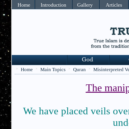
Home
Introduction
Gallery
Articles
Home
Main Topics
Quran
Misinterpreted V
>
>
>
>
The manip
We have placed veils over 
unde