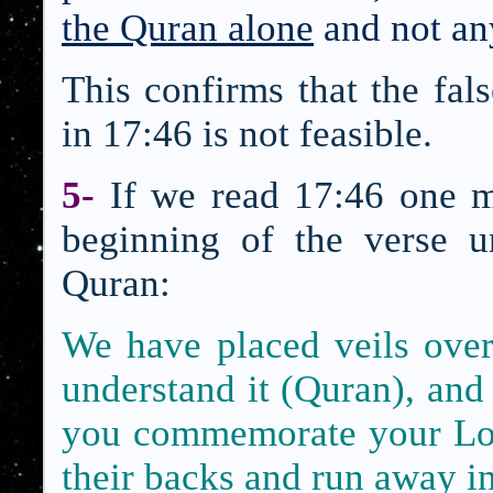
the Quran alone
and not an
This confirms that the fal
in 17:46 is not feasible.
5-
If we read 17:46 one m
beginning of the verse un
Quran:
We have placed veils over 
understand it (Quran),
and 
you commemorate your L
their backs and run away in