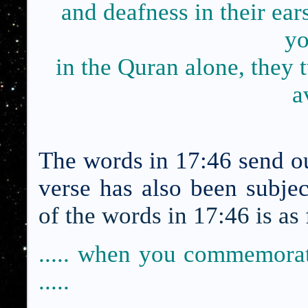
and deafness in their e
yo
in the Quran alone, they 
a
The words in 17:46 send out
verse has also been subje
of the words in 17:46 is as
..... when you commemor
.....