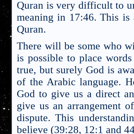
Quran is very difficult to u
meaning in 17:46. This is 
Quran.
There will be some who wil
is possible to place words 
true, but surely God is aw
of the Arabic language. H
God to give us a direct a
give us an arrangement of
dispute. This understandi
be
lieve (39:28, 12:1 and 44