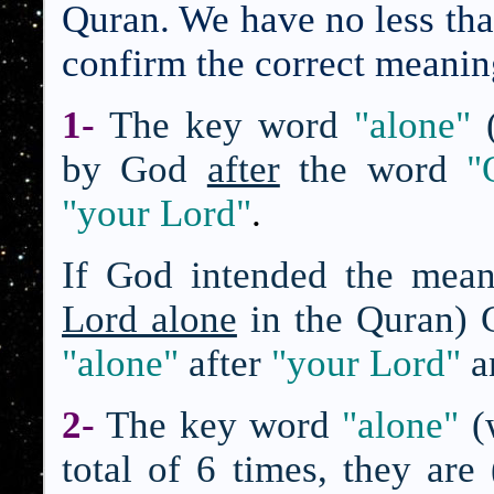
Quran. We have no less than
confirm the correct meanin
1-
The key word
"alone"
by God
after
the word
"
"your Lord"
.
If God intended the mea
Lord alone
in the Quran) 
"alone"
after
"your Lord"
a
2-
The key word
"alone"
(
total of 6 times, they are