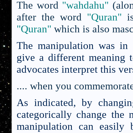
The word
"wahdahu"
(alo
after the word
"Quran"
is
"Quran"
which is also masc
The manipulation was in 
give a different meaning 
advocates interpret this ver
.... when you commemorat
As indicated, by changi
categorically change the 
manipulation can easily 