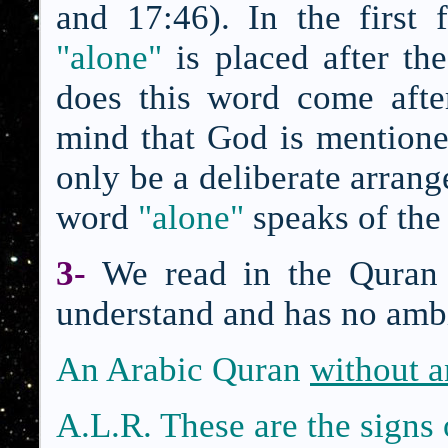
and 17:46). In the first
"alone"
is placed after th
does this word come aft
mind that God is mentione
only be a deliberate arrang
word
"alone"
speaks of th
3-
We read in the Quran 
understand and has no amb
An Arabic Qura
n
without 
A.L.R. These are the sign
s