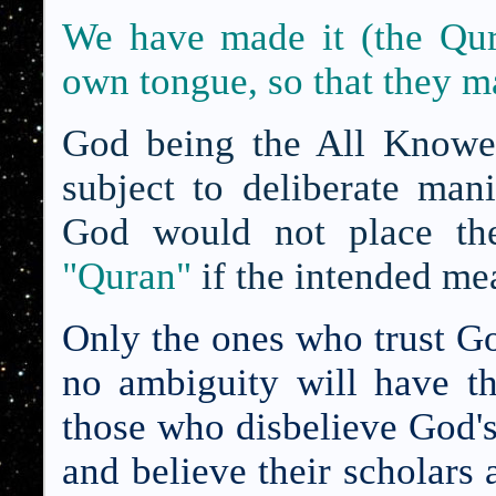
We have made it (the
Qur
own tongue, so that they m
God being the All Knower
subject to deliberate mani
God would not place th
"Quran"
if the intended me
Only the ones who trust Go
no ambiguity will have th
those who disbelieve God's
and believe their scholars