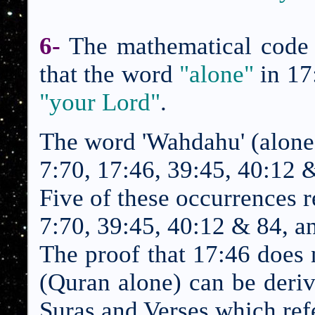
6-
The mathematical code 
that the word
"alone"
in
17
"your Lord"
.
The word 'Wahdahu' (alone)
7:70, 17:
46
, 39:45, 40:12 
Five of these occurrences r
7:70, 39:45, 40:12 & 84, a
The proof that
17:46
does n
(Quran alone) can be deri
Suras and Verses which refe