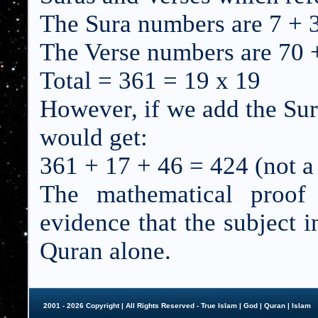
The Sura numbers are 7 + 
The Verse numbers are 70 
Total = 361 = 19 x 19
However, if we add the Su
would get:
361 + 17 + 46 = 424 (not a 
The mathematical proof
evidence that the subject i
Quran alone.
2001 - 2026 Copyright | All Rights Reserved - True Islam |
God
|
Quran
|
Islam