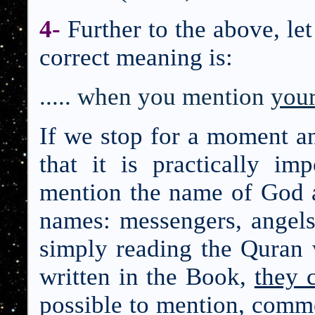
4-
Further to the above, le
correct meaning is:
..... when you menti
on
your
If we stop for a moment a
that it is practically i
mention the name of God a
names: messengers, angels
simply reading the Quran
written in the Book,
they 
possible to mention, com