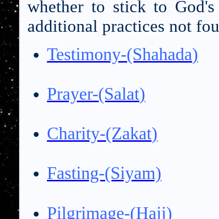
whether to stick to God'
additional practices not fo
Testimony-(Shahada
)
Prayer-(Salat
)
Charity-(Zakat
)
Fasting-(Siyam)
Pilgrimage-(Hajj
)