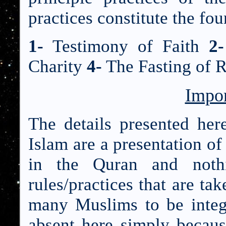
practices constitute the fou
1-
Testimony of Faith
2-
Charity
4-
The Fasting of
Impor
The details presented here
Islam are a presentation of
in the Quran and nothi
rules/practices that are ta
many Muslims to be integr
absent here simply becaus