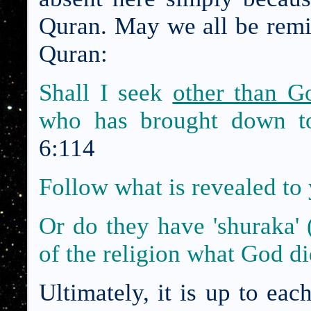
Quran. May we all be remi
Quran:
Shall I seek
other than G
who has brought down to
6:114
Follow what is revealed to
Or do they have 'shuraka' 
of the religion what God d
Ultimately, it is up to eac