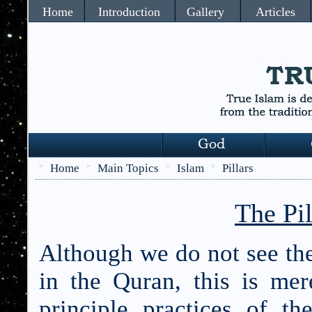
Home
Introduction
Gallery
Articles
Home
Main Topics
Islam
Pillars
>
>
>
>
The Pil
Although we do not see the
in the Quran, this is mer
principle practices of th