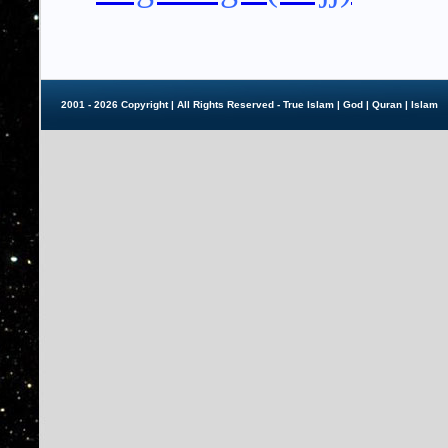
2001 - 2026 Copyright | All Rights Reserved - True Islam |
God
|
Quran
|
Islam