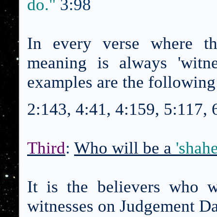
do."
3:98
In every verse where th
meaning is always 'witn
examples are the following
2:143, 4:41, 4:159, 5:117, 
Third
:
Who will be a
'shah
It is the believers who w
witnesses on Judgement D