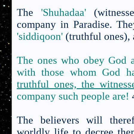
The
'Shuhadaa'
(witnesse
company in
Paradise
. The
'siddiqoon'
(truthful ones),
The ones who obey God an
with those whom God ha
truthful ones, the witnes
company such people are!
The believers will ther
worldly life to decree th