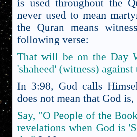
is used throughout the Q
never used to mean mart
the Quran means witness
following verse:
That will be on the Day 
'shaheed' (witness) against
In 3:98, God calls Hims
does not mean that God is, 
Say, "O
People of the Boo
revelations when God is '