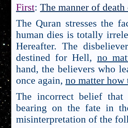
First
:
The manner of death 
The Quran stresses the fa
human dies is totally irrele
Hereafter. The disbelieve
destined for Hell,
no mat
hand, the believers who le
once again,
no matter how 
The incorrect belief tha
bearing on the fate in th
misinterpretation of the fo