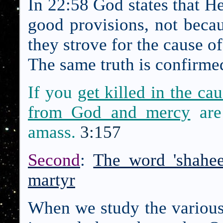
In 22:58 God states that He
good provisions, not becau
they strove for the cause o
The same truth is confirmed
If you
get killed in the ca
from God and mercy
are
amass.
3:157
Second
:
The word 'shahe
martyr
When we study the various