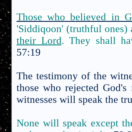
Those who believed in G
'Siddiqoon' (truthful ones)
their Lord
. They shall ha
57:19
The testimony of the witne
those who rejected God's 
witnesses will speak the tr
None will speak except th