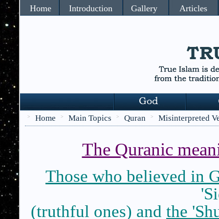
Home
Introduction
Gallery
Articles
Home
Main Topics
Quran
Misinterpreted V
>
>
>
>
The Quranic meani
Those who believed in 
'S
(truthful ones) and
the 'Sh