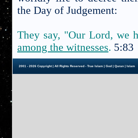
the Day of Judgement:
They say, "Our Lord, we 
among the witnesses
.
5:83
2001 - 2026 Copyright | All Rights Reserved - True Islam |
God
|
Quran
|
Islam