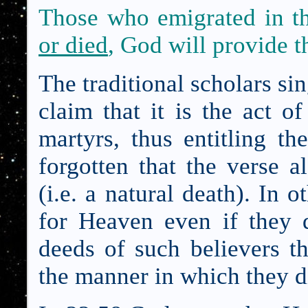
Those who emigrated in th
or died
, God will provide 
The traditional scholars si
claim that it is the act o
martyrs, thus entitling 
forgotten that the verse 
(i.e. a natural death). In o
for Heaven even if they di
deeds of such believers t
the manner in which they d