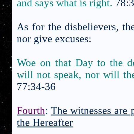
and says what is right.
78:
As for the disbelievers, th
nor give excuses:
Woe on that Day to the d
will not speak, nor will th
77:34-36
Fourth
:
The witnesses are 
the Hereafter