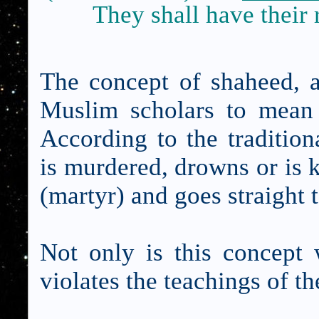
They shall have their 
The concept of shaheed, a
Muslim scholars to mean 
According to the traditio
is murdered, drowns or is k
(martyr) and goes straight 
Not only is this concept 
violates the teachings of t