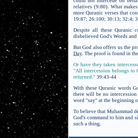
could not intercede on beha
relatives (9:80). What makes 
more Quranic verses that conf
19:87; 26:100; 30:13; 32:4; 
Despite all these Quranic c
disbelieved God's Words and b
But God also offers us the pr
Day
. The proof is found in th
Or have they taken intercess
"All intercession belongs to
returned."
39:43-44
With these Quranic words Go
there will be no intercessio
word "say" at the beginning o
To believe that Muhammad dec
God's command to him and si
such a thing.