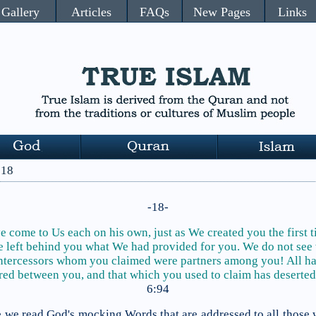
Gallery
Articles
FAQs
New Pages
Links
 18
-18-
 come to Us each on his own, just as We created you the first 
 left behind you
what We had provided for
you. We do not see
ntercessors whom you claimed were partners among you! All h
red between you, and that which you used to claim has deserted
6:94
se we read God's mocking Words that are addressed to all those