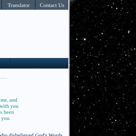
Translator
Contact Us
time, and
 with you
as been
 you.
 who disbelieved God's Words,