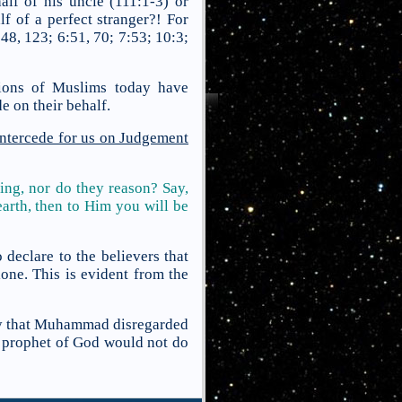
lf of his uncle (111:1-3) or
lf of a perfect stranger?! For
48, 123; 6:51, 70; 7:53; 10:3;
llions of Muslims today have
e on their behalf.
ntercede for us on Judgement
ing, nor do they reason? Say,
arth, then to Him you will be
clare to the believers that
one. This is evident from the
say that Muhammad disregarded
 prophet of God would not do