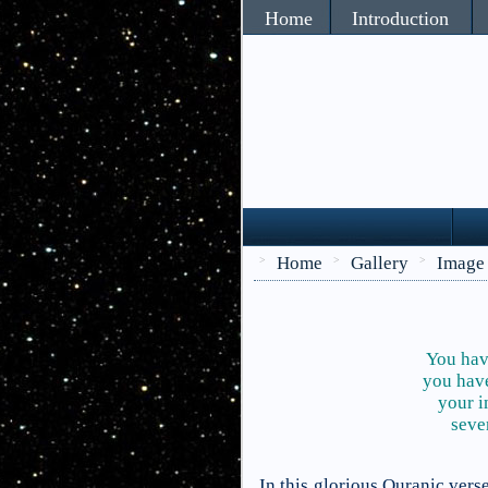
Home
Introduction
Home
Gallery
Image
>
>
>
You have
you have
your i
seve
In this glorious Quranic ver