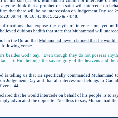
lf of his son (11:46). Muhammad could not intercede on beha
anyone think that a prophet or a saint will intercede on beha
irm that there will be no intercession on Judgement Day see 2:
36:23; 39:44; 40:18; 43:86; 53:26 & 74:48.
onfirmations that expose the myth of intercession, yet mi
elieved dubious hadith that state that Muhammad will interced
oof in the Quran that
Muhammad never claimed that he would i
e following verse:
ors besides God? Say, "Even though they do not possess anyth
 God". To Him belongs the sovereignty of the heavens and the e
d is telling us that He
specifically
commanded Muhammad to de
n on Judgement Day and that all intercession belongs to God al
f verse 44.
lared that he would intercede on behalf of his people, is to 
mply advocated the opposite! Needless to say, Muhammad the