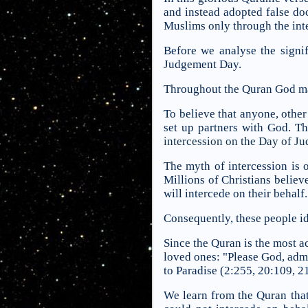
and instead adopted false doc
Muslims only through the in
Before we analyse the signif
Judgement Day.
Throughout the Quran God mak
To believe that anyone, other 
set up partners with God. Th
intercession on the Day of Ju
The myth of intercession is o
Millions of Christians belie
will intercede on their behalf.
Consequently, these people i
Since the Quran is the most a
loved ones: "Please God, admi
to Paradise (2:255, 20:109, 21:
We learn from the Quran that