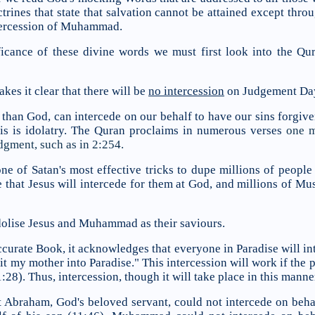
trines that state that salvation cannot be attained except throu
tercession of Muhammad.
icance of these divine words we must first look into the Qu
es it clear that there will be
no intercession
on Judgement Da
than God, can intercede on our behalf to have our sins forgiven 
is is idolatry. The Quran proclaims in numerous verses
one me
dgment, such as in 2:254.
ne of Satan's most effective tricks to dupe millions of people 
ve that Jesus will intercede for them at God, and millions of 
dolise Jesus and Muhammad as their saviours.
ccurate Book, it acknowledges that everyone in Paradise will int
t my mother into Paradise." This intercession will work if the 
28). Thus, intercession, though it will take place in this manner,
 Abraham, God's beloved servant, could not intercede on behal