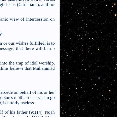
gh Jesus (Christians), and for
ranic view of intercession on
y.
or our wishes fulfilled, is to
ssage, that there will be no
into the trap of idol worship.
Muslims believe that Muhammad
ercede on behalf of his or her
person's mother deserves to go
 is utterly useless.
f of his father (9:114). Noah