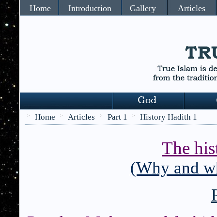
Home
Introduction
Gallery
Articles
Home
Articles
Part 1
History Hadith 1
>
>
>
>
The his
(Why and wh