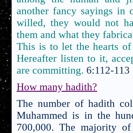
another fancy sayings in 
willed, they would not ha
them and what they fabrica
This is to let the hearts o
Hereafter listen to it, acc
are committing.
6:112-113
How many hadith?
The number of hadith coll
Muhammed is in the hund
700,000. The majority of