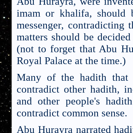
Abu Hurayra, were invente
imam or khalifa, should 
messenger, contradicting t
matters should be decided
(not to forget that Abu Hu
Royal Palace at the time.)
Many of the hadith that
contradict other hadith, i
and other people's hadit
contradict common sense.
Abu Hurayra narrated hadi