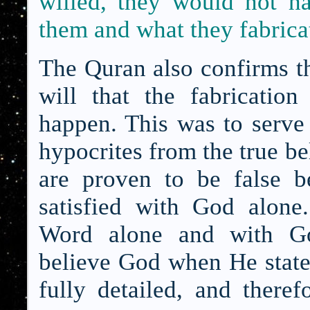
willed, they would not ha
them and what they fabrica
The Quran also confirms th
will that the fabricatio
happen. This was to serve a
hypocrites from the true b
are proven to be false be
satisfied with God alone
Word alone and with Go
believe God when He state
fully detailed, and there