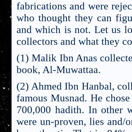
fabrications and were reje
who thought they can figu
and which is not. Let us l
collectors and what they co
(1) Malik Ibn Anas collect
book, Al-Muwattaa.
(2) Ahmed Ibn Hanbal, coll
famous Musnad. H
e chose
700,000 hadith. In other 
were un-proven, lies and/o