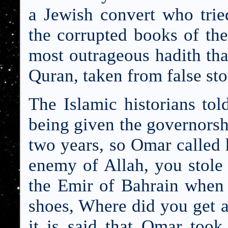
a Jewish convert who trie
the corrupted books of th
most outrageous hadith that
Quran, taken from false sto
The Islamic historians tol
being given the governorshi
two years, so Omar called 
enemy of Allah, you stole
the Emir of Bahrain when 
shoes, Where did you get 
it is said that Omar to