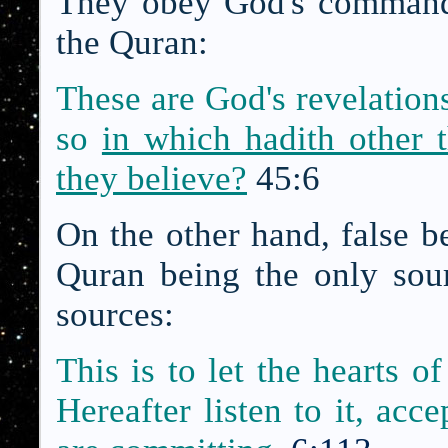
They obey God's command 
the Quran:
These are God's revelations
so
in which hadith other 
they believe?
45:6
On the other hand, false be
Quran being the only sour
sources:
This is to let the hearts o
Hereafter listen to it, acc