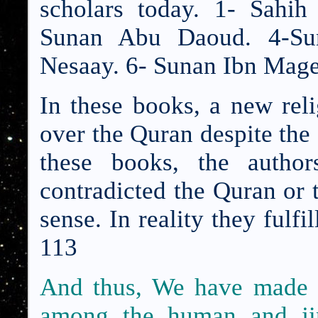
scholars today. 1- Sahi
Sunan Abu Daoud. 4-Sun
Nesaay. 6- Sunan Ibn Mage
In these books, a new rel
over the Quran despite the 
these books, the author
contradicted the Quran or
sense. In reality they fulf
113
And thus, We have made 
among the human and jin