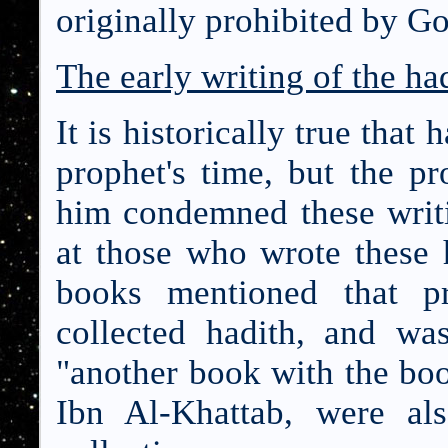
originally prohibited by G
The early writing of the ha
It is historically true that
prophet's time, but the p
him condemned these writ
at those who wrote these 
books mentioned that 
collected hadith, and w
"another book with the bo
Ibn Al-Khattab, were al