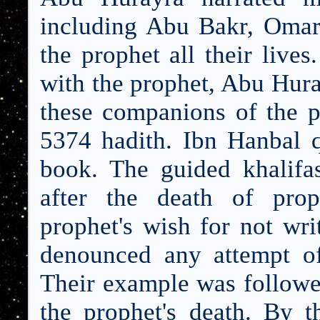
including Abu Bakr, Omar
the prophet all their lives
with the prophet, Abu Hura
these companions of the p
5374 hadith. Ibn Hanbal q
book. The guided khalif
after the death of pro
prophet's wish for
not wri
denounced any attempt of
Their example was followed 
the prophet's death. By t