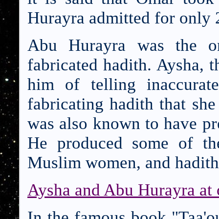
Hurayra admitted for only
Abu Hurayra was the on
fabricated hadith. Aysha, 
him of telling inaccurat
fabricating hadith that sh
was also known to have pr
He produced some of the
Muslim women, and hadith th
Aysha and Abu Hurayra at
In the famous book "Taa'o