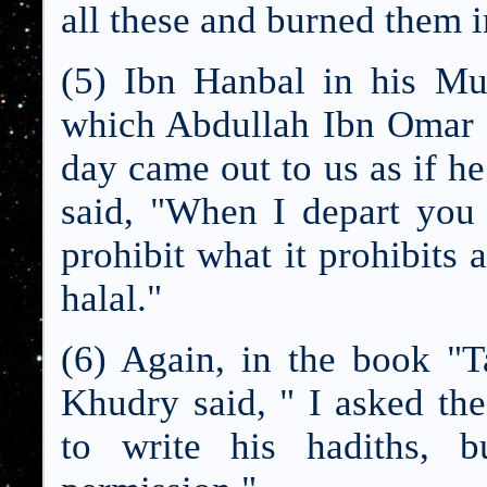
all these and burned them in
(5) Ibn Hanbal in his Mu
which Abdullah Ibn Omar 
day came out to us as if h
said, "When I depart you 
prohibit what it prohibits 
halal."
(6) Again, in the book "
Khudry said, " I asked th
to write his hadiths, 