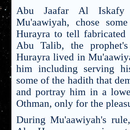
Abu Jaafar Al Iskafy 
Mu'aawiyah, chose some 
Hurayra to tell fabricated
Abu Talib, the prophet'
Hurayra lived in Mu'aawiya
him including serving hi
some of the hadith that dem
and portray him in a low
Othman, only for the pleas
During Mu'aawiyah's rule