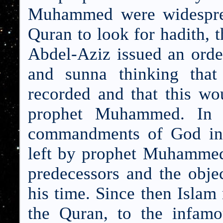
Muhammed were w
idespr
Quran to look for hadith, 
Abdel-Aziz issued an order
and sunna thinking that
recorded and that this wo
prophet Muhammed. In h
commandments of God in 
left by prophet Muhammed,
predecessors and the obje
his time. Since then Islam
the Quran, to the infam