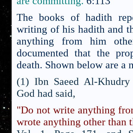
are committing.
6:113
The books of hadith repo
writing of his hadith and t
anything from him othe
documented that the prop
death.
Shown below are a n
(1) Ibn Saeed Al-Khudry 
God had said,
"Do not write anything f
wrote anything other than t