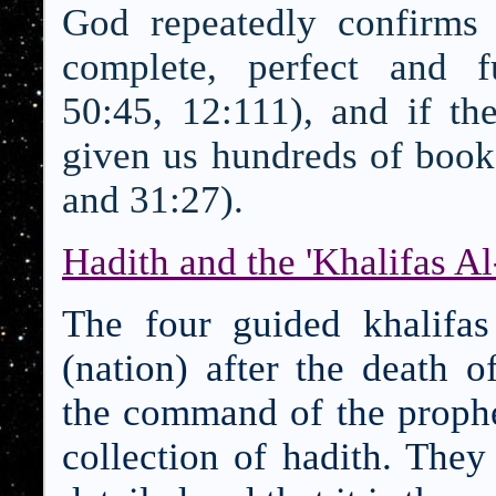
God repeatedly confirms
complete, perfect and fu
50:45, 12:111), and if t
given us hundreds of book
and 31:27).
Hadith and the 'Khalifas Al
The four guided khalif
(nation) after the death
the command of the prophe
collection of hadith. They