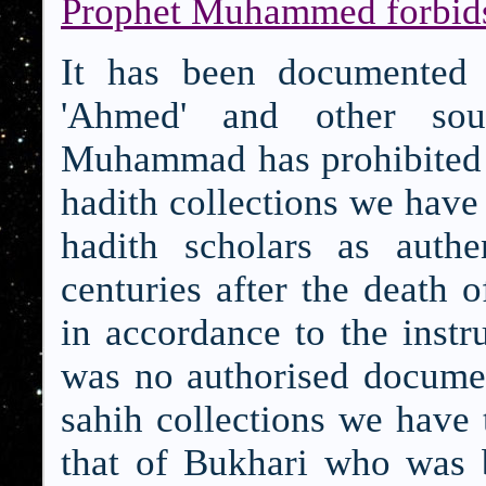
Prophet Muhammed forbids 
It has been documented i
'Ahmed' and other sou
Muhammad has prohibited th
hadith collections we have
hadith scholars as authe
centuries after the death o
in accordance to the instru
was no authorised documen
sahih collections we have t
that of Bukhari who was b