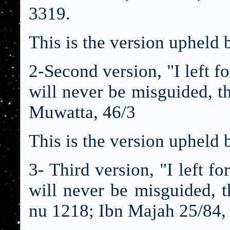
3319.
This is the version upheld
2-Second version, "I left f
will never be misguided, 
Muwatta, 46/3
This is the version upheld
3- Third version, "I left f
will never be misguided, 
nu 1218; Ibn Majah 25/84,