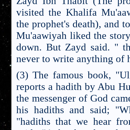
Zayd Ibn Thabit (The prop
visited the Khalifa Mu'aa
the prophet's death), and t
Mu'aawiyah liked the story
down. But Zayd said. " t
never to write anything of h
(3) The famous book, "Ul
reports a hadith by Abu H
the messenger of God came
his hadiths and said; "W
"hadiths that we hear f