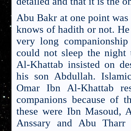
detailed and that it is the 
Abu Bakr at one point was 
knows of hadith or not. He
very long companionship
could not sleep the night
Al-Khattab insisted on de
his son Abdullah. Islami
Omar Ibn Al-Khattab res
companions because of the
these were Ibn Masoud, 
Anssary and Abu Tharr 