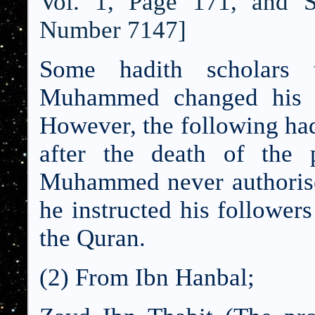
Vol. 1, Page 171, and 
Number 7147]
Some hadith scholars 
Muhammed changed his vi
However, the following had
after the death of the 
Muhammed never authorised
he instructed his followers
the Quran.
(2) From Ibn Hanbal;