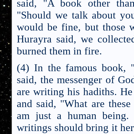
said, "A book other tha
"Should we talk about you
would be fine, but those w
Hurayra said, we collect
burned them in fire.
(4) In the famous book, 
said, the messenger of Go
are writing his hadiths. He
and said, "What are these
am just a human being.
writings should bring it he