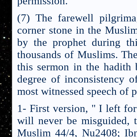
permission."
(7) The farewell pilgri
corner stone in the Muslim
by the prophet during th
thousands of Muslims. The
this sermon in the hadith b
degree of inconsistency of
most witnessed speech of
1- First version, " I left f
will never be misguided,
Muslim 44/4, Nu2408; I