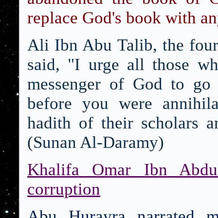
replace God's book with an
Ali Ibn Abu Talib, the four
said, "I urge all those w
messenger of God to go 
before you were annihil
hadith of their scholars a
(Sunan Al-Daramy)
Khalifa Omar Ibn Abdul
corruption
Abu Hurayra narrated m