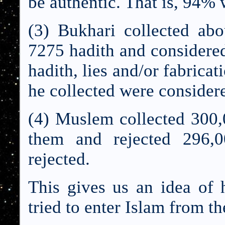
be authentic. That is, 94% 
(3) Bukhari collected ab
7275 hadith and considere
hadith, lies and/or fabrica
he collected were consider
(4) Muslem collected 300,
them and rejected 296,0
rejected.
This gives us an idea of
tried to enter Islam from t