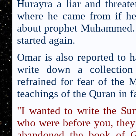
Hurayra a liar and threa
where he came from if he 
about prophet Muhammed. 
started again.
Omar is also reported to h
write down a collection
refrained for fear of the
teachings of the Quran in f
"I wanted to write the Su
who were before you, they
abandoned the book of G