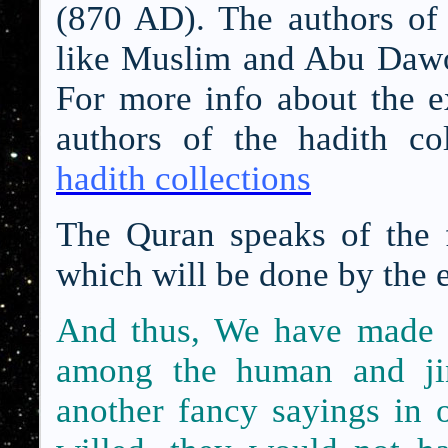
(870 AD). The authors of t
like Muslim and Abu Dawoo
For more info about the ex
authors of the hadith col
hadith collections
The Quran speaks of the f
which will be done by the 
And thus, We have made 
among the human and jin
another fancy sayings in 