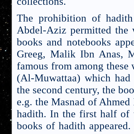
collections.
The prohibition of hadit
Abdel-Aziz permitted the 
books and notebooks appea
Greeg, Malik Ibn Anas, 
famous from among these w
(Al-Muwattaa) which had 
the second century, the bo
e.g. the Masnad of Ahmed 
hadith. In the first half of
books of hadith appeared.