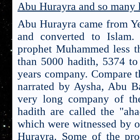
Abu Hurayra and so many l
Abu Hurayra came from Yem
and converted to Islam.
prophet Muhammed less th
than 5000 hadith, 5374 to 
years company. Compare thi
narrated by Aysha, Abu Ba
very long company of the
hadith are called the "ah
which were witnessed by on
Hurayra. Some of the pro