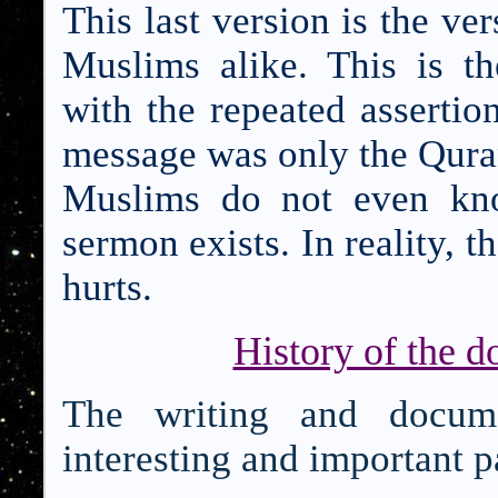
This last version is the ve
Muslims alike. This is t
with the repeated asserti
message was only the Qur
M
uslims do not even kno
sermon exists. In reality, t
hurts.
History of the d
The writing and docume
interesting and important pa