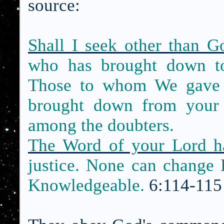
source:
Shall I seek other than 
who has brought down 
Those to whom We gave t
brought down from your 
among the doubters.
The Word of your Lord h
justice. None can change 
Knowledgeable.
6:114-115