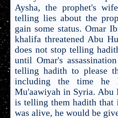
Aysha, the prophet's wif
telling lies about the pr
gain some status. Omar Ib
khalifa threatened Abu Hu
does not stop telling had
until Omar's assassinatio
telling hadith to please 
including the time he 
Mu'aawiyah in Syria. Abu H
is telling them hadith tha
was alive, he would be give