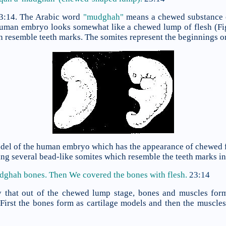
23:14. The Arabic word
"mudghah"
means a chewed substance 
 human embryo looks somewhat like a chewed lump of flesh (Fi
h resemble teeth marks. The somites represent the beginnings or
model of the human embryo which has the appearance of chewed f
 several bead-like somites which resemble the teeth marks in 
udghah bones. Then We covered
the bones with flesh.
23:14
y that out of the chewed lump stage, bones and muscles form
irst the bones form as cartilage models and then the muscle