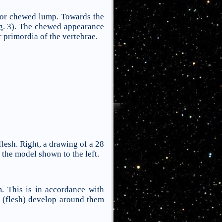
or chewed lump. Towards the
g. 3). The chewed appearance
 primordia of the vertebrae.
lesh. Right, a drawing of a 28
the model shown to the left.
. This is in accordance with
s (flesh) develop around them