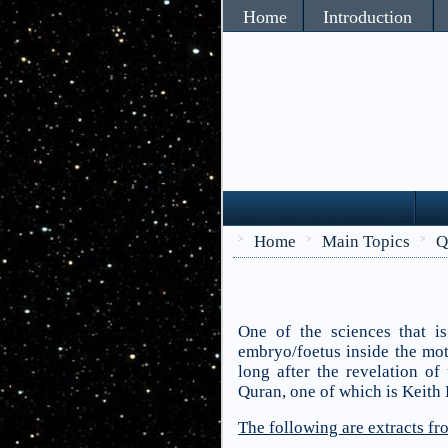
Home
Introduction
Home
Main Topics
Q
>
>
>
One of the sciences that i
embryo/foetus inside the mot
long after the revelation of
Quran, one of which is Keith 
The following are extracts f