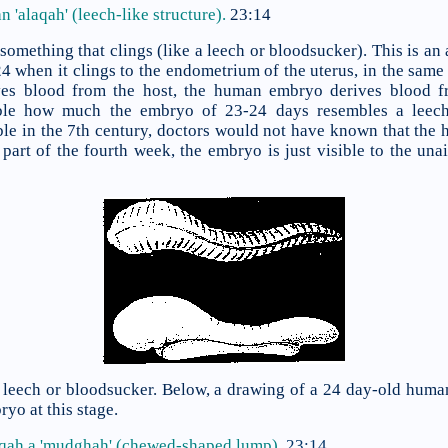
 'alaqah' (leech-like structure).
23:14
 something that clings (like a leech or bloodsucker). This is an
when it clings to the endometrium of the uterus, in the same w
ives blood from the host, the human embryo derives blood 
ble how much the embryo of 23-24 days resembles a leech
ble in the 7th century, doctors would not have known that the
 part of the fourth week, the embryo is just visible to the una
a leech or bloodsucker. Below, a drawing of a 24 day-old huma
yo at this stage.
aqah a
'mudghah' (chewed-shaped lump).
23:14