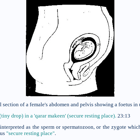
al section of a female's abdomen and pelvis showing a foetus in 
(tiny drop) in a
'qarar makeen' (secure resting place).
23:13
interpreted as the sperm or spermatozoon, or the zygote which
rus
"secure resting place"
.