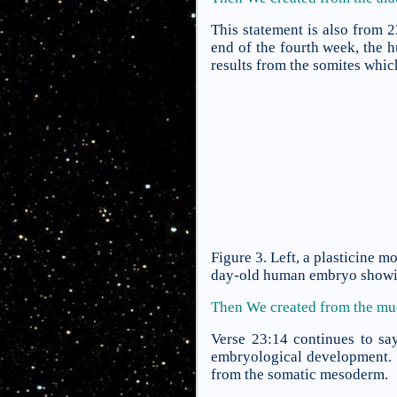
This statement is also from 
end of the fourth week, the
results from the somites whic
Figure 3. Left, a plasticine 
day-old human embryo showing
Then We created from the m
Verse 23:14 continues to sa
embryological development. F
from the somatic mesoderm.