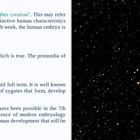
ther creation"
. This may refer
tinctive human characteristics
ghth week, the human embryo is
hich is true. The primordia of
l full term. It is well known
of zygotes that form, develop
have been possible in the 7th
cience of modern embryology
human development that will be