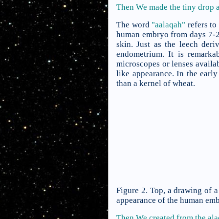
Then We made the tiny drop an
The word
"aalaqah"
refers to
human embryo from days 7-24 
skin. Just as the leech der
endometrium. It is remarka
microscopes or lenses availa
like appearance. In the early
than a kernel of wheat.
Figure 2. Top, a drawing of 
appearance of the human embr
Then We created from the al