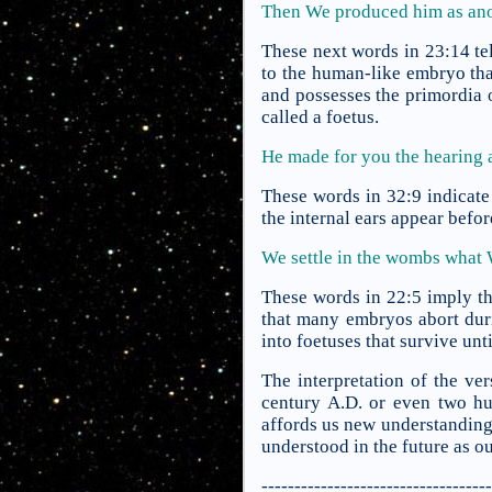
Then We produced him as ano
These next words in 23:14 tel
to the human-like embryo that
and possesses the primordia o
called a foetus.
He made for you the hearing 
These words in 32:9 indicate 
the internal ears appear befor
We settle in the wombs what
These words in 22:5 imply th
that many embryos abort duri
into foetuses that survive unti
The interpretation of the ve
century A.D. or even two h
affords us new understanding.
understood in the future as o
-----------------------------------