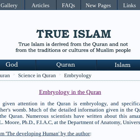
Gallery
Articles
FAQs
New Pages
Links
uran
Science in Quran
Embryology
>
>
Embryology in the Quran
s given attention in the Quran is embryology, and specific
her's womb. Much of the detailed information given in the Q
 the Quran. Numerous scientists have written about this amaz
L. Moore, Ph.D., F.I.A.C, at the Department of Anatomy, Univers
rom 'The developing Human' by the author
: