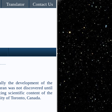
Translator
Contact Us
ally the development of the
uran was not discovered until
ing scientific content of the
ity of Toronto, Canada.