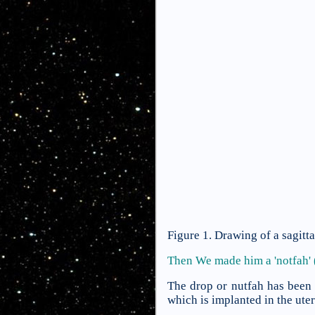
Figure 1. Drawing of a sagitt
Then We made him a 'notfah' 
The drop or nutfah has been 
which is implanted in the ute