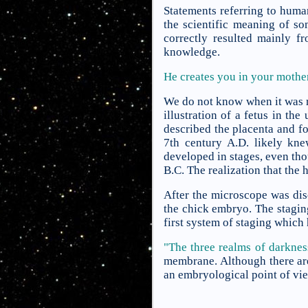
Statements referring to huma
the scientific meaning of so
correctly resulted mainly f
knowledge.
He creates you in your moth
We do not know when it was r
illustration of a fetus in th
described the placenta and f
7th century A.D. likely kne
developed in stages, even tho
B.C. The realization that the
After the microscope was dis
the chick embryo. The stagin
first system of staging whic
"The three realms of darknes
membrane. Although there are 
an embryological point of vi