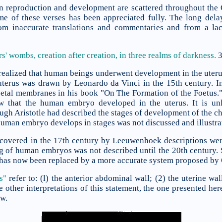
n reproduction and development are scattered throughout the Qu
me of these verses has been appreciated fully. The long delay
rom inaccurate translations and commentaries and from a lac
ers' wombs,
creation after creation, in three realms of darkness.
3
ealized that human beings underwent development in the uteru
e uterus was drawn by Leonardo da Vinci in the 15th century. 
oetal membranes in his book "On The Formation of the Foetus."
w that the human embryo developed in the uterus. It is unl
ugh Aristotle had described the stages of development of the c
 human embryo develops in stages was not discussed and illustrat
covered in the 17th century by Leeuwenhoek descriptions wer
g of human embryos was not described until the 20th century. 
h has now been replaced by a more accurate system proposed by 
s"
refer to: (l) the anterior abdominal wall; (2) the uterine wa
other interpretations of this statement, the one presented he
ew.