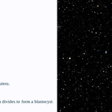
utero.
 divides to form a blastocyst