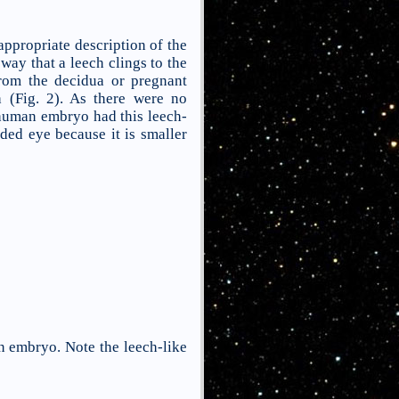
 appropriate description of the
ay that a leech clings to the
from the decidua or pregnant
 (Fig. 2). As there were no
 human embryo had this leech-
ided eye because it is smaller
n embryo. Note the leech-like