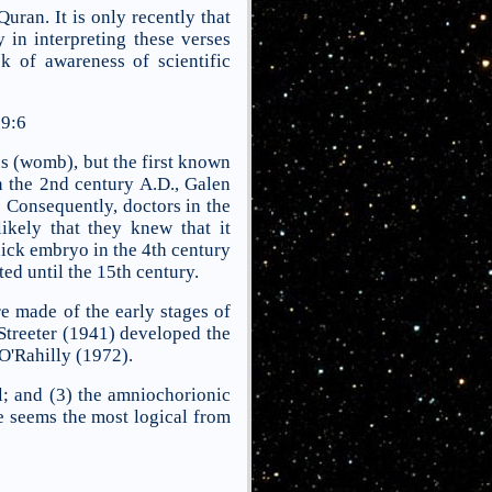
ran. It is only recently that
 in interpreting these verses
k of awareness of scientific
9:6
s (womb), but the first known
In the 2nd century A.D., Galen
 Consequently, doctors in the
ikely that they knew that it
hick embryo in the 4th century
ed until the 15th century.
e made of the early stages of
Streeter (1941) developed the
O'Rahilly (1972).
ll; and (3) the amniochorionic
re seems the most logical from