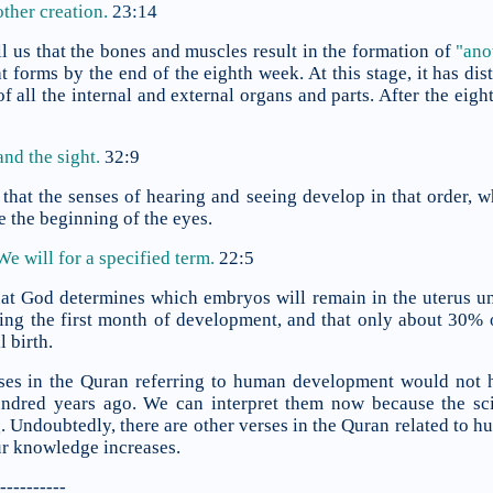
ther creation.
23:14
l us that the bones and muscles result in the formation of
"ano
 forms by the end of the eighth week. At this stage, it has dis
f all the internal and external organs and parts. After the ei
and the sight
.
32:9
that the senses of hearing and seeing develop in that order, w
e the beginning of the eyes.
 We will
for a specified term.
22:5
at God determines which embryos will remain in the uterus unti
ng the first month of development, and that only about 30% 
l birth.
rses in the Quran referring to human development would not 
undred years ago. We can interpret them now because the s
 Undoubtedly, there are other verses in the Quran related to 
ur knowledge increases.
----------