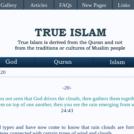
Gallery
Articles
FAQs
New Pages
Links
 20
-20-
u not seen that God drives the clouds, then gathers them toget
em on top of one another,
then you see the rain emerging from w
24:43
ud types and have now come to know that rain clouds are fo
steps connected with certain types of wind and clouds.