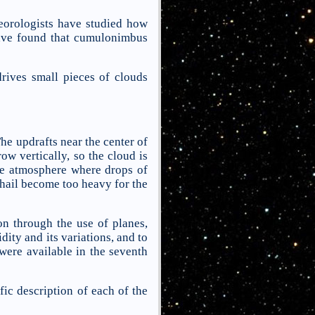
eorologists have studied how
have found that cumulonimbus
ives small pieces of clouds
he updrafts near the center of
ow vertically, so the cloud is
the atmosphere where drops of
 hail become too heavy for the
on through the use of planes,
dity and its variations, and to
 were available in the seventh
ic description of each of the