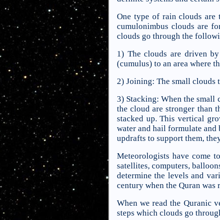
One type of rain clouds are
cumulonimbus clouds are for
clouds go through the followi
1) The clouds are driven b
(cumulus) to an area where t
2) Joining: The small clouds 
3) Stacking: When the small cl
the cloud are stronger than t
stacked up. This vertical gr
water and hail formulate and 
updrafts to support them, they 
Meteorologists have come to 
satellites, computers, balloon
determine the levels and vari
century when the Quran was r
When we read the Quranic ver
steps which clouds go through