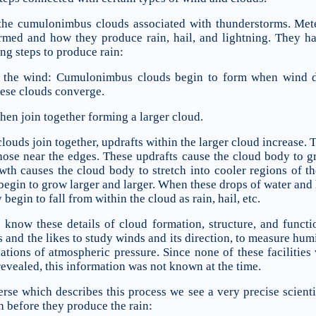
 the cumulonimbus clouds associated with thunderstorms. Met
med and how they produce rain, hail, and lightning. They 
ng steps to produce rain:
y the wind: Cumulonimbus clouds begin to form when wind dr
hese clouds converge.
then join together forming a larger cloud.
ouds join together, updrafts within the larger cloud increase. T
hose near the edges. These updrafts cause the cloud body to gr
owth causes the cloud body to stretch into cooler regions of 
begin to grow larger and larger. When these drops of water and
begin to fall from within the cloud as rain, hail, etc.
know these details of cloud formation, structure, and functi
s and the likes to study winds and its direction, to measure humi
ations of atmospheric pressure. Since none of these facilities
evealed, this information was not known at the time.
se which describes this process we see a very precise scientif
 before they produce the rain: