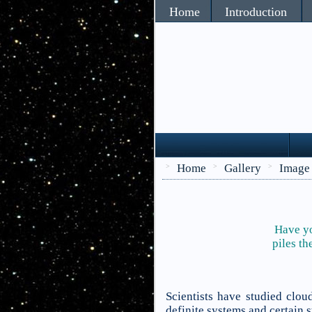
Home
Introduction
Home
Gallery
Image
>
>
>
Have yo
piles th
Scientists have studied clo
definite systems and certain 