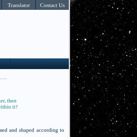
Translator
Contact Us
her,
then
ithin it?
rmed and shaped according to