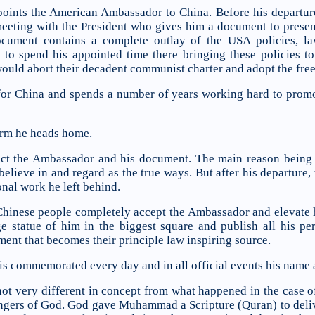
oints the American Ambassador to China. Before his departur
eeting with the President who gives him a document to present
ocument contains a complete outlay of the USA policies, la
to spend his appointed time there bringing these policies to
would abort their decadent communist charter and adopt the fre
or China and spends a number of years working hard to promo
term he heads home.
ect the Ambassador and his document. The main reason being tha
lieve in and regard as the true ways. But after his departure, t
nal work he left behind.
 Chinese people completely accept the Ambassador and elevate 
rge statue of him in the biggest square and publish all his p
ment that becomes their principle law inspiring source.
s commemorated every day and in all official events his name a
is not very different in concept from what happened in the ca
ers of God. God gave Muhammad a Scripture (Quran) to delive