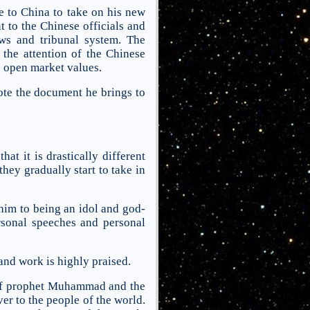
e to China to take on his new
 to the Chinese officials and
ws and tribunal system. The
 the attention of the Chinese
e open market values.
te the document he brings to
t it is drastically different
hey gradually start to take in
him to being an idol and god-
ersonal speeches and personal
nd work is highly praised.
se of prophet Muhammad and the
r to the people of the world.