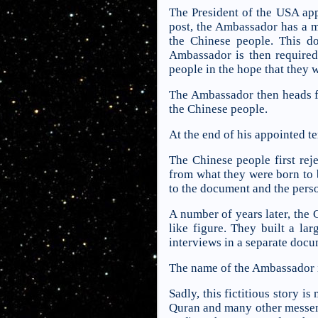
The President of the USA app
post, the Ambassador has a m
the Chinese people. This d
Ambassador is then required 
people in the hope that they 
The Ambassador then heads f
the Chinese people.
At the end of his appointed 
The Chinese people first rej
from what they were born to be
to the document and the perso
A number of years later, the
like figure. They built a la
interviews in a separate docu
The name of the Ambassador i
Sadly, this fictitious story 
Quran and many other messeng