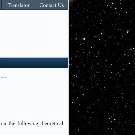
Translator
Contact Us
 on the following theoretical