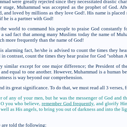
mad were greatly rejected since they necessitated drastic cha
ter stage, Muhammad was accepted as the prophet of God. A
, and loved by millions as they love God!. His name is placed 
if he is a partner with God!
e world to command his people to praise God constantly fo
 is a sad fact that among many Muslims today the name of 
uch more frequently than the name of God!
this alarming fact, he/she is advised to count the times they 
in contrast, count the times they hear praise for God "sobhan A
ery similar except for one major difference; the President of 
 and equal to one another. However, Muhammad is a human be
eatness is way beyond our comprehension.
 its great significance. To do that, we must read all 3 verses, 
of any of your men, but he was the messenger of God and the
.
O you who believe,
remember
God frequently
, and
glorify H
well as His angels,
to bring you out of darkness and into the li
are told the following: