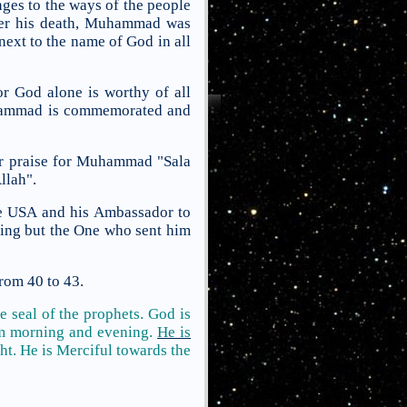
nges to the ways of the people
fter his death, Muhammad was
next to the name of God in all
r God alone is worthy of all
Muhammad is commemorated and
hear praise for Muhammad "Sala
llah".
the USA and his Ambassador to
ing but the One who sent him
from 40 to 43.
 seal of the prophets. God is
im morning and evening.
He is
ght. He is Merciful
towards the