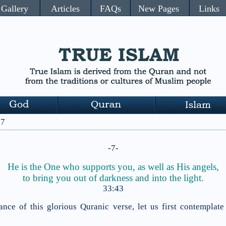
Gallery
Articles
FAQs
New Pages
Links
 7
-7-
He is the One who supports you, as well as His angels,
to bring
you out of
darkness and into the light.
33:43
ance of this glorious Quranic verse, let us first contemplate