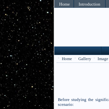
Home
Introduction
Home
Gallery
Image
>
>
>
Before studying the signific
scenario: