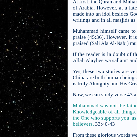
At first, the Quran and Muham
of Arabia. However, at a la
made into an idol besides God
writings and in all masjids as 
Muhammad himself came to th
praise (45:36). However, it
praised (Sali Ala Al-Nabi) m
If the reader is in doubt of 
Allah Alayhee wa sallam" and 
Yes, these two stories are v
China are both human beings
is truly Almighty and His Gr
Now, we can study verse 43 and
Muhammad was not the father 
Knowledgeable of all things
the One
who supports you, as 
believers.
33:40-43
From these glorious words we 