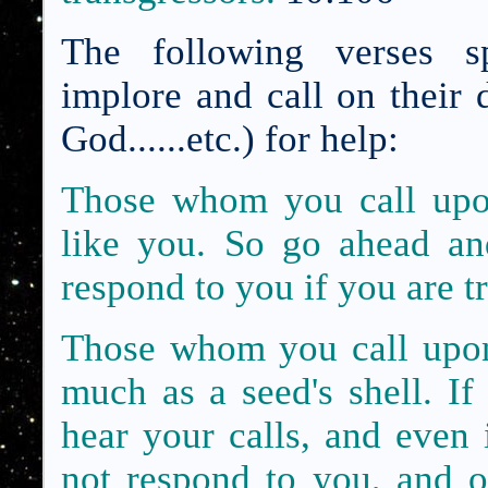
The following verses sp
implore and call on their 
God......etc.) for help:
Those whom you call upon
like you. So go ahead an
respond to you if you are t
Those whom you call upon
much as a
seed's shell. I
hear your calls, and even 
not respond to you,
and o