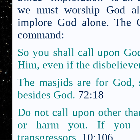
we must worship God alo
implore God alone. The Q
command:
So you shall call upon God
Him, even if the disbeliever
The masjids are for God, 
besides God.
72:18
Do not call upon other th
or harm you. If you 
transgressors.
10:106