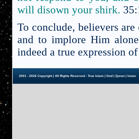
will disown your shirk.
35:
To conclude, believers are
and to implore Him alone,
indeed a true expression o
2001 - 2026 Copyright | All Rights Reserved - True Islam |
God
|
Quran
|
Islam