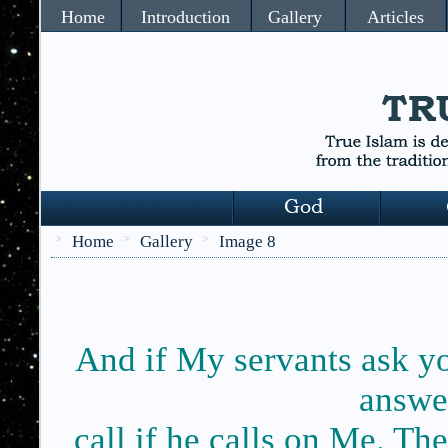
Home
Introduction
Gallery
Articles
Home
Gallery
Image 8
>
>
>
And if My servants ask y
answer
call if he calls on Me. Th