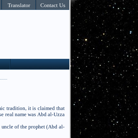
Translator
Contact Us
ic tradition, it is claimed that
e real name was
Abd al-Uzza
 uncle of the prophet (
Abd al-