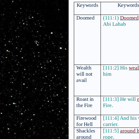
Keywords
Keywords 
Doomed
(111:1)
Doomed
Abi Lahab
Wealth
[111:2] His
weal
will not
him
avail
Roast in
[111:3] He will
the Fire
Fire.
Firewood
[111:4] And his 
for Hell
carrier.
Shackles
[111:5]
around 
around
rope.