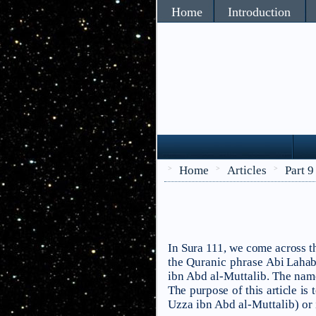
Home
Introduction
Home
Articles
Part 9
>
>
>
In Sura 111, we come across th
the Quranic phrase
Abi Lahab
ibn Abd al-Muttalib. The nam
The purpose of this article is
Uzza ibn Abd al-Muttalib) or is