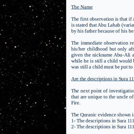
The Name
The first observation is that i
is stated that Abu Lahab (var
by his father because
of his b
The immediate observation reg
his/her childhood but only af
given the nickname Abu-Ali an
while he is still a child would
was still a child must be put to
Are the descriptions in Sura 11
The next point of investigatio
that are unique to the uncle of
Fire.
The Quranic evidence shown in
1- The descriptions in Sura 111 
2- The descriptions in Sura 111