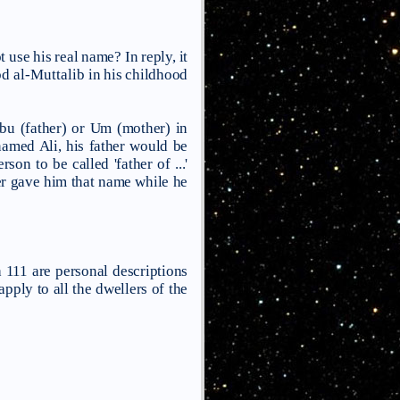
 use his real name? In reply, it
d al-Muttalib
in his childhood
Abu (father) or Um (mother) in
named Ali, his father would be
n to be called 'father of ...'
ther gave him that name while he
 111 are personal descriptions
apply to all the dwellers of the