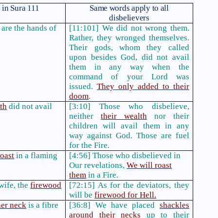
in Sura 111
Same words apply to all
disbelievers
are the hands of
[11:101] We did not wrong them.
Rather, they wronged themselves.
Their gods, whom they called
upon besides God, did not avail
them in any way when the
command of your Lord was
issued.
They only added to their
doom
.
th
did not avail
[3:10] Those who disbelieve,
neither
their wealth
nor their
children will avail them in any
way against God. Those are fuel
for the Fire.
roast
in a flaming
[4:56] Those who disbelieved in
Our revelations,
We will roast
them
in a Fire.
wife, the
firewood
[72:15] As for the deviators, they
will be
firewood for Hell.
her neck
is a fibre
[36:8] We have placed
shackles
around their necks
up to their