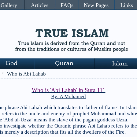
Gallery
Articles
FAQs
New Pages
Links
Who is Abi Lahab
>
Who is 'Abi Lahab' in Sura 111
By: A Mohamed
e phrase Abi Lahab which translates to 'father of flame'.
In Islam
 refers to
the
uncle and enemy of prophet Muhammad and whos
e 'Abd al-Uzza' means the slave of the pagan goddess Uzza.
 to investigate whether the Quranic phrase Abi Lahab refers to the
 merely a description that fits all the dwellers of the Fire.