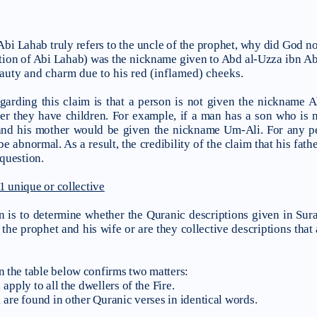
f Abi Lahab truly refers to the uncle of the prophet, why did God not
iation of Abi Lahab) was the nickname given to Abd al-Uzza
ibn Ab
eauty and charm due to his red (inflamed) cheeks.
arding this claim is that a person is not given the nickname 
ter they have children. For example, if a man has a son who is 
d his mother would be given the nickname Um-Ali. For any perso
 be abnormal. As a result, the credibility of the claim that his fa
 question.
1 unique or collective
n is to determine whether the Quranic descriptions given in Sura
 the prophet and his wife or are they collective descriptions that 
 the table below confirms two matters:
apply to all the dwellers of the Fire.
 are found in other Quranic verses in identical words.